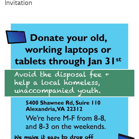
Profile 1
Invitation
Profile 2
Profile 3
Profile 4
Profile 5
Profile 6
Profile 7
Profile 8
Profile 9
Profile 10
Profile 11
Profile 12
Profile 13
Profile 14