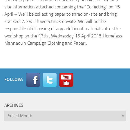
site information attached concerning the “Collecting” on 15
April – We’ll be collecting paper to shred on-site and bring
stacked. We will have a truck on-site. We will not be
responsible of disposing of any additional materials after the
workshop on the 17th . Wednesday 15 April 2015 Homeless
Mannequin Campaign Clothing and Paper...
FOLLOW:
ARCHIVES