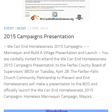
Profile 29
Profile 30
EVENT
/
NEWS
21 APR, 2015
2015 Campaigns Presentation
– We Can End Homelessness 2015 Campaigns – –
Mannequin and Build A Village Presentation and Launch – You
are cordially invited to attend the We Can End Homelessness
2015 Campaigns Presentation to the Fairfax County Board of
Supervisors’ (BOS) on Tuesday, April 28. The Fairfax-Falls
Church Community Partnership to Prevent and End
Homelessness will make a presentation to the BOS and
officially launch the We Can End Homelessness 2015
Campaigns: Homeless Mannequin Campaign, Mayors...