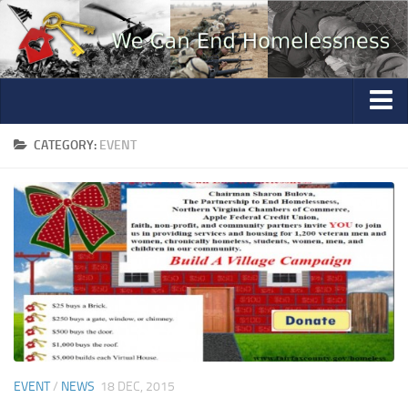
Home
CATEGORY:
EVENT
Photo Gallery
Volunteer
Partners
Education
Contact
Questions
Mannequin Profiles
EVENT
/
NEWS
18 DEC, 2015