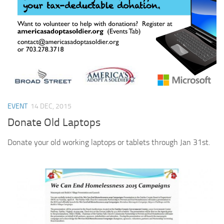
Profile 15
Profile 16
Profile 17
Profile 18
Profile 19
Profile 20
EVENT
14 DEC, 2015
Profile 21
Donate Old Laptops
Profile 22
Profile 23
Donate your old working laptops or tablets through Jan 31st.
Profile 24
Profile 25
Profile 26
Profile 27
Profile 28