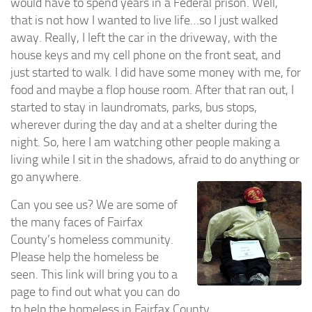
would have to spend years in a Federal prison. Well,
Profile 1
that is not how I wanted to live life…so I just walked
Profile 2
away. Really, I left the car in the driveway, with the
Profile 3
house keys and my cell phone on the front seat, and
Profile 4
just started to walk. I did have some money with me, for
food and maybe a flop house room. After that ran out, I
Profile 5
started to stay in laundromats, parks, bus stops,
Profile 6
wherever during the day and at a shelter during the
Profile 7
night. So, here I am watching other people making a
living while I sit in the shadows, afraid to do anything or
Profile 8
go anywhere.
Profile 9
Can you see us? We are some of
Profile 10
the many faces of Fairfax
Profile 11
County’s homeless community.
Profile 12
Please help the homeless be
seen. This link will bring you to a
Profile 13
page to find out what you can do
Profile 14
to help the homeless in Fairfax County.