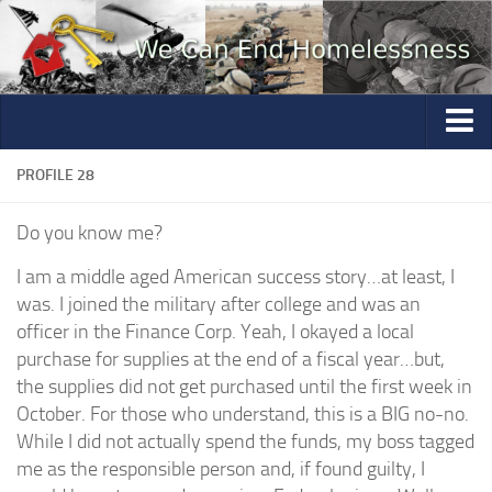
Home
PROFILE 28
Photo Gallery
Do you know me?
Volunteer
I am a middle aged American success story…at least, I
Partners
was. I joined the military after college and was an
officer in the Finance Corp. Yeah, I okayed a local
Education
purchase for supplies at the end of a fiscal year…but,
Contact
the supplies did not get purchased until the first week in
October. For those who understand, this is a BIG no-no.
Questions
While I did not actually spend the funds, my boss tagged
Mannequin Profiles
me as the responsible person and, if found guilty, I