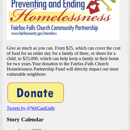
Give as much as you can. From $25, which can cover the cost
of food for an entire day for a family of three, or shoes for a
child, to $25,000, which can help keep a family in their home
for two years.Your donation to the Fairfax-Falls Church
Homelessness Partnership Fund will directly impact our most
vulnerable neighbors:
Tweets by @WeCanEndit
Story Calendar