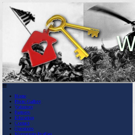
Home
Photo Gallery
Volunteer
Partners
Education
Contact
Questions
Mannequin Profiles