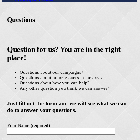
Questions
Question for us? You are in the right
place!
Questions about our campaigns?
Questions about homelessness in the area?
Questions about how you can help?
Any other question you think we can answer?
Just fill out the form and we will see what we can
do to answer your questions.
Your Name (required)