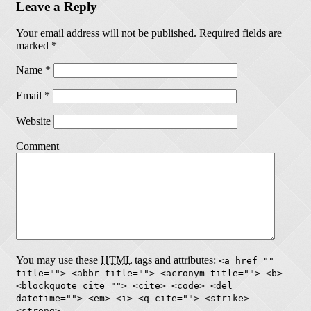
Leave a Reply
Your email address will not be published.
Required fields are
marked
*
Name
*
Email
*
Website
Comment
You may use these
HTML
tags and attributes:
<a href=""
title=""> <abbr title=""> <acronym title=""> <b>
<blockquote cite=""> <cite> <code> <del
datetime=""> <em> <i> <q cite=""> <strike>
<strong>