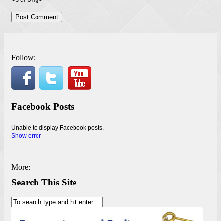
Follow:
Facebook Posts
Unable to display Facebook posts.
Show error
More:
Search This Site