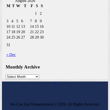
August 2026
M
T
W
T
F
S
S
1
2
3
4
5
6
7
8
9
10
11
12
13
14
15
16
17
18
19
20
21
22
23
24
25
26
27
28
29
30
31
« Dec
Monthly Archive
We Can End Homelessness © 2026. All Rights Reserved.