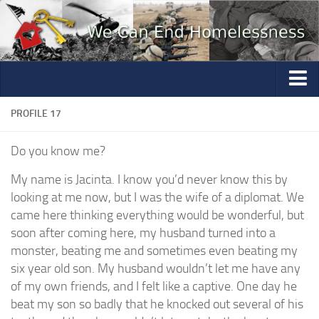
Home
PROFILE 17
Photo Gallery
Do you know me?
Volunteer
My name is Jacinta. I know you’d never know this by
Partners
looking at me now, but I was the wife of a diplomat. We
came here thinking everything would be wonderful, but
Education
soon after coming here, my husband turned into a
Contact
monster, beating me and sometimes even beating my
six year old son. My husband wouldn’t let me have any
Questions
of my own friends, and I felt like a captive. One day he
Mannequin Profiles
beat my son so badly that he knocked out several of his