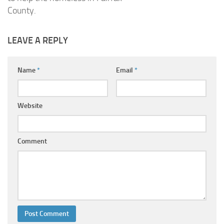
Profile 15
County.
Profile 16
LEAVE A REPLY
Profile 17
Profile 18
Name
*
Email
*
Profile 19
Profile 20
Website
Profile 21
Profile 22
Profile 23
Comment
Profile 24
Profile 25
Profile 26
Profile 27
Profile 28