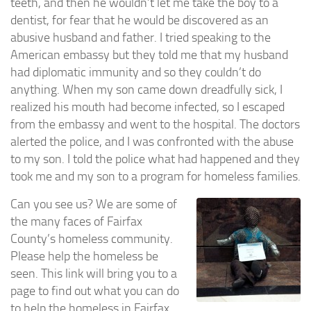
teeth, and then he wouldn’t let me take the boy to a
Profile 1
dentist, for fear that he would be discovered as an
Profile 2
abusive husband and father. I tried speaking to the
Profile 3
American embassy but they told me that my husband
Profile 4
had diplomatic immunity and so they couldn’t do
anything. When my son came down dreadfully sick, I
Profile 5
realized his mouth had become infected, so I escaped
Profile 6
from the embassy and went to the hospital. The doctors
Profile 7
alerted the police, and I was confronted with the abuse
to my son. I told the police what had happened and they
Profile 8
took me and my son to a program for homeless families.
Profile 9
Can you see us? We are some of
Profile 10
the many faces of Fairfax
Profile 11
County’s homeless community.
Profile 12
Please help the homeless be
seen. This link will bring you to a
Profile 13
page to find out what you can do
Profile 14
to help the homeless in Fairfax