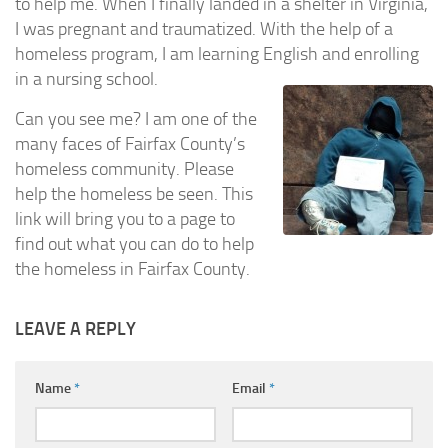
to help me. When I finally landed in a shelter in Virginia,
Profile 1
I was pregnant and traumatized. With the help of a
Profile 2
homeless program, I am learning English and enrolling
Profile 3
in a nursing school.
Profile 4
Can you see me? I am one of the
Profile 5
many faces of Fairfax County’s
homeless community. Please
Profile 6
help the homeless be seen. This
Profile 7
link will bring you to a page to
Profile 8
find out what you can do to help
Profile 9
the homeless in Fairfax County.
Profile 10
LEAVE A REPLY
Profile 11
Profile 12
Name
*
Email
*
Profile 13
Profile 14