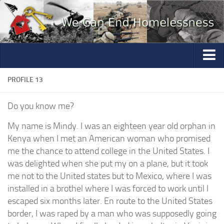
Home
PROFILE 13
Photo Gallery
Do you know me?
Volunteer
My name is Mindy. I was an eighteen year old orphan in
Partners
Kenya when I met an American woman who promised
me the chance to attend college in the United States. I
Education
was delighted when she put my on a plane, but it took
Contact
me not to the United states but to Mexico, where I was
installed in a brothel where I was forced to work until I
Questions
escaped six months later. En route to the United States
Mannequin Profiles
border, I was raped by a man who was supposedly going