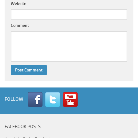
Website
Profile 15
Profile 16
Profile 17
Comment
Profile 18
Profile 19
Profile 20
Profile 21
Profile 22
Profile 23
Profile 24
FOLLOW:
Profile 25
Profile 26
FACEBOOK POSTS
Profile 27
Profile 28