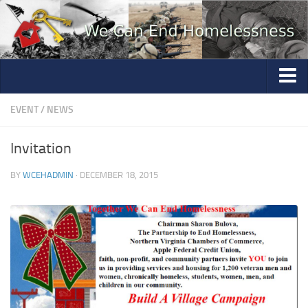
Home
EVENT
/
NEWS
Photo Gallery
Invitation
Volunteer
BY
WCEHADMIN
· DECEMBER 18, 2015
Partners
Education
Contact
Questions
Mannequin Profiles