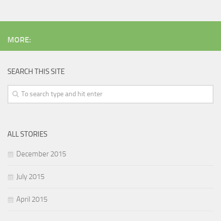
Profile 29
Profile 30
MORE:
SEARCH THIS SITE
ALL STORIES
December 2015
July 2015
April 2015