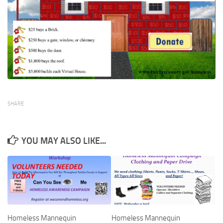
Profile 1
Profile 2
Profile 3
Profile 4
Profile 5
Profile 6
Profile 7
SHARE
Profile 8
Profile 9
YOU MAY ALSO LIKE...
Profile 10
Profile 11
Profile 12
Profile 13
Profile 14
Homeless Mannequin
Homeless Mannequin