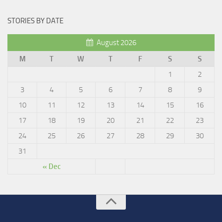
STORIES BY DATE
August 2026
M
T
W
T
F
S
S
1
2
3
4
5
6
7
8
9
10
11
12
13
14
15
16
17
18
19
20
21
22
23
24
25
26
27
28
29
30
31
« Dec