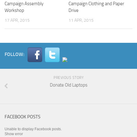
Campaign Assembly
Campaign Clothing and Paper
Profile 15
Workshop
Drive
Profile 16
17 APR, 2015
11 APR, 2015
Profile 17
Profile 18
Profile 19
FOLLOW:
Profile 20
Profile 21
Profile 22
PREVIOUS STORY
Donate Old Laptops
Profile 23
Profile 24
Profile 25
Profile 26
FACEBOOK POSTS
Profile 27
Unable to display Facebook posts.
Show error
Profile 28